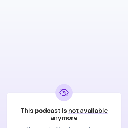
This podcast is
not available
anymore