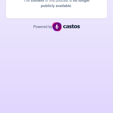
The
content
of this podcast is
no longer
publicly available
.
Powered by